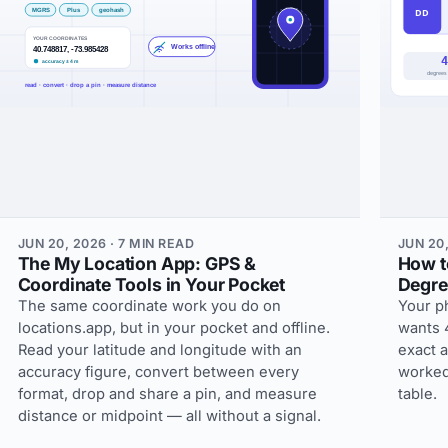
JUN 20, 2026 · 7 MIN READ
JUN 20,
The My Location App: GPS &
How t
Coordinate Tools in Your Pocket
Degre
The same coordinate work you do on
Your p
locations.app, but in your pocket and offline.
wants 
Read your latitude and longitude with an
exact a
accuracy figure, convert between every
worked
format, drop and share a pin, and measure
table.
distance or midpoint — all without a signal.