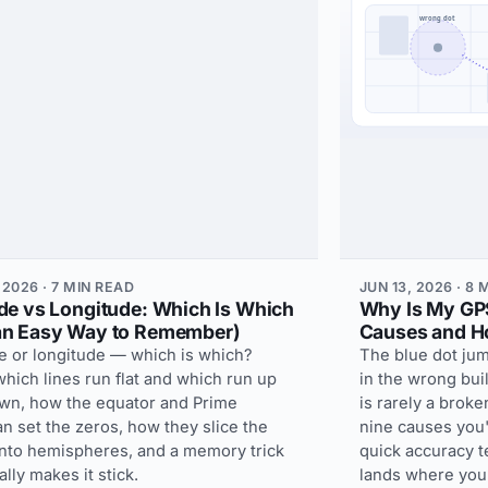
 2026 · 7 MIN READ
JUN 13, 2026 · 8
ude vs Longitude: Which Is Which
Why Is My GP
an Easy Way to Remember)
Causes and Ho
de or longitude — which is which?
The blue dot jum
hich lines run flat and which run up
in the wrong bui
wn, how the equator and Prime
is rarely a brok
n set the zeros, how they slice the
nine causes you'r
into hemispheres, and a memory trick
quick accuracy te
nally makes it stick.
lands where you