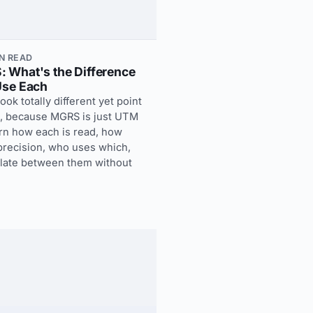
IN READ
 What's the Difference
Use Each
k totally different yet point
t, because MGRS is just UTM
rn how each is read, how
 precision, who uses which,
slate between them without