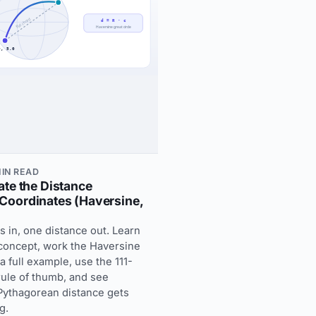
MIN READ
ate the Distance
Coordinates (Haversine,
s in, one distance out. Learn
 concept, work the Haversine
 full example, use the 111-
ule of thumb, and see
 Pythagorean distance gets
g.