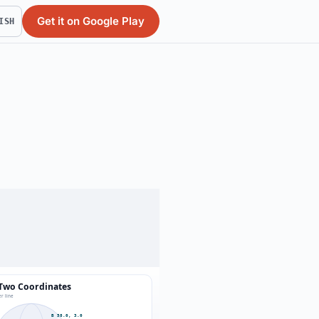
Get it on Google Play
ISH