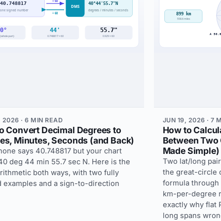
 2026 · 6 MIN READ
JUN 19, 2026 · 7 
o Convert Decimal Degrees to
How to Calcul
es, Minutes, Seconds (and Back)
Between Two 
Made Simple)
hone says 40.748817 but your chart
Two lat/long pair
40 deg 44 min 55.7 sec N. Here is the
the great-circle
rithmetic both ways, with two fully
formula through a
 examples and a sign-to-direction
km-per-degree r
exactly why flat
long spans wron