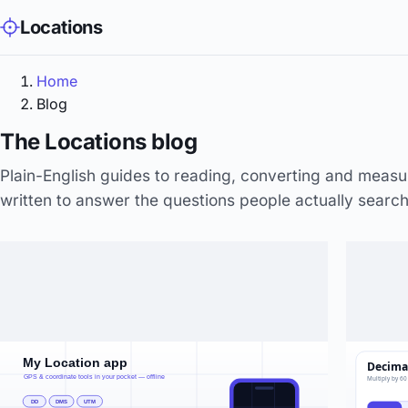
Locations
Home
Blog
The Locations blog
Plain-English guides to reading, converting and meas
written to answer the questions people actually search 