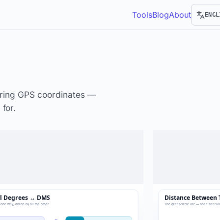
Tools
Blog
About
ENGL
uring GPS coordinates —
for.