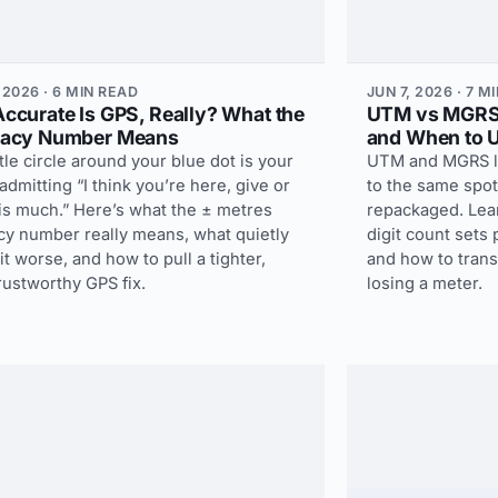
 2026 · 6 MIN READ
JUN 7, 2026 · 7 M
ccurate Is GPS, Really? What the
UTM vs MGRS:
acy Number Means
and When to 
ttle circle around your blue dot is your
UTM and MGRS loo
dmitting “I think you’re here, give or
to the same spo
is much.” Here’s what the ± metres
repackaged. Lea
cy number really means, what quietly
digit count sets
t worse, and how to pull a tighter,
and how to tran
rustworthy GPS fix.
losing a meter.