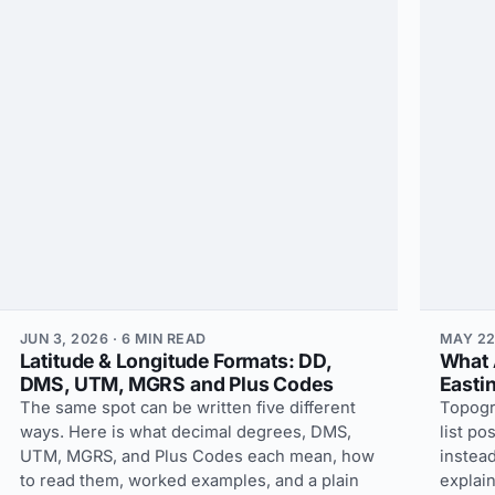
JUN 3, 2026 · 6 MIN READ
MAY 22
Latitude & Longitude Formats: DD,
What 
DMS, UTM, MGRS and Plus Codes
Easti
The same spot can be written five different
Topogr
ways. Here is what decimal degrees, DMS,
list po
UTM, MGRS, and Plus Codes each mean, how
instead
to read them, worked examples, and a plain
explain