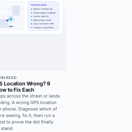
 MIN READ
S Location Wrong? 9
w to Fix Each
ps across the street or lands
lding. A wrong GPS location
en phone. Diagnose which of
e seeing, fix it, then run a
st to prove the dot finally
 stand.