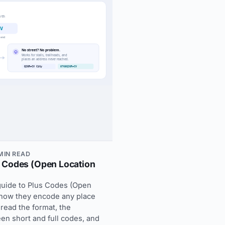
 MIN READ
 Codes (Open Location
guide to Plus Codes (Open
 how they encode any place
 read the format, the
en short and full codes, and