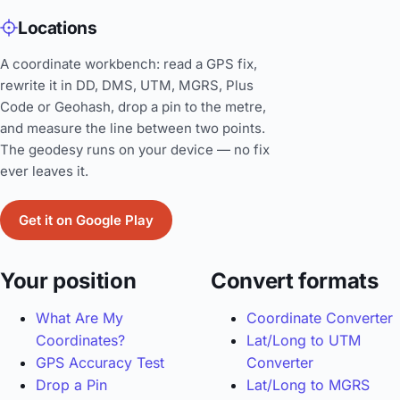
Locations
A coordinate workbench: read a GPS fix,
rewrite it in DD, DMS, UTM, MGRS, Plus
Code or Geohash, drop a pin to the metre,
and measure the line between two points.
The geodesy runs on your device — no fix
ever leaves it.
Get it on Google Play
Your position
Convert formats
What Are My
Coordinate Converter
Coordinates?
Lat/Long to UTM
GPS Accuracy Test
Converter
Drop a Pin
Lat/Long to MGRS