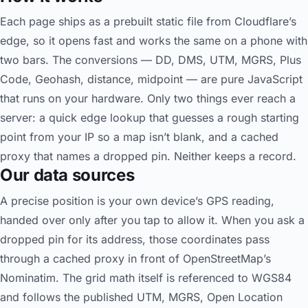
Each page ships as a prebuilt static file from Cloudflare’s
edge, so it opens fast and works the same on a phone with
two bars. The conversions — DD, DMS, UTM, MGRS, Plus
Code, Geohash, distance, midpoint — are pure JavaScript
that runs on your hardware. Only two things ever reach a
server: a quick edge lookup that guesses a rough starting
point from your IP so a map isn’t blank, and a cached
proxy that names a dropped pin. Neither keeps a record.
Our data sources
A precise position is your own device’s GPS reading,
handed over only after you tap to allow it. When you ask a
dropped pin for its address, those coordinates pass
through a cached proxy in front of OpenStreetMap’s
Nominatim. The grid math itself is referenced to WGS84
and follows the published UTM, MGRS, Open Location