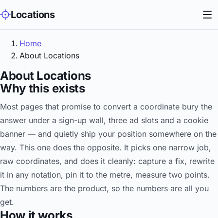
Locations
Home
About Locations
About Locations
Why this exists
Most pages that promise to convert a coordinate bury the
answer under a sign-up wall, three ad slots and a cookie
banner — and quietly ship your position somewhere on the
way. This one does the opposite. It picks one narrow job,
raw coordinates, and does it cleanly: capture a fix, rewrite
it in any notation, pin it to the metre, measure two points.
The numbers are the product, so the numbers are all you
get.
How it works