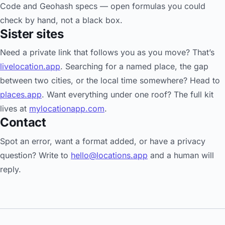
Code and Geohash specs — open formulas you could
check by hand, not a black box.
Sister sites
Need a private link that follows you as you move? That’s
livelocation.app
. Searching for a named place, the gap
between two cities, or the local time somewhere? Head to
places.app
. Want everything under one roof? The full kit
lives at
mylocationapp.com
.
Contact
Spot an error, want a format added, or have a privacy
question? Write to
hello@locations.app
and a human will
reply.